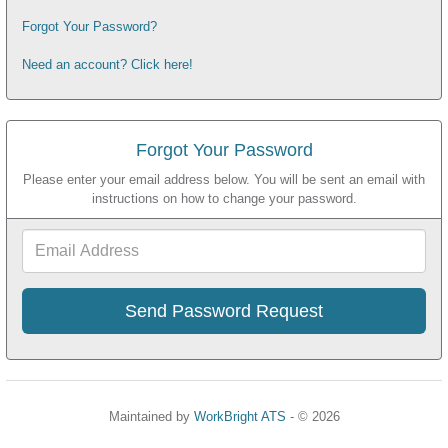
Forgot Your Password?
Need an account? Click here!
Forgot Your Password
Please enter your email address below. You will be sent an email with
instructions on how to change your password.
Email
Address
Maintained by
WorkBright ATS
- © 2026