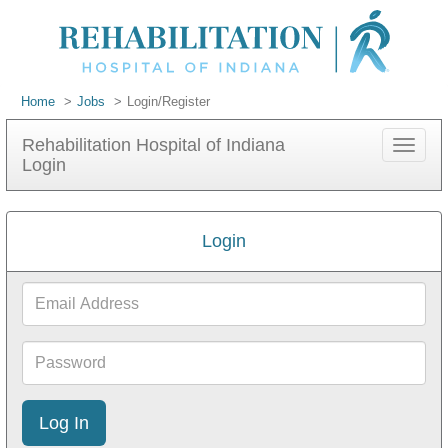
Home
Jobs
Login/Register
Rehabilitation Hospital of Indiana
Toggle
Login
navigat
Login
Email
Address
Password